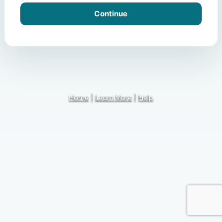
Home
|
Learn More
|
Help