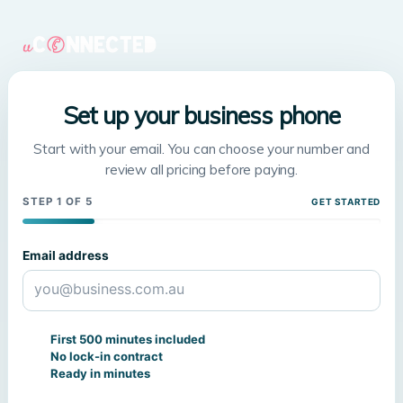
Set up your business phone
Start with your email. You can choose your number and
review all pricing before paying.
STEP 1 OF 5
GET STARTED
Email address
First 500 minutes included
No lock-in contract
Ready in minutes